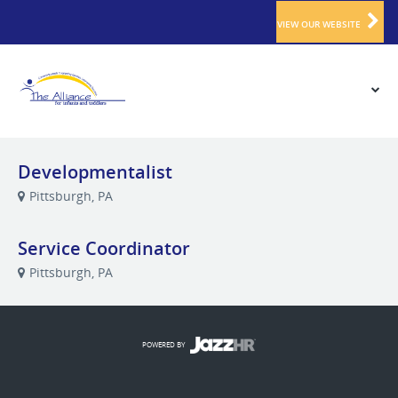
VIEW OUR WEBSITE
Developmentalist
Pittsburgh, PA
Service Coordinator
Pittsburgh, PA
POWERED BY