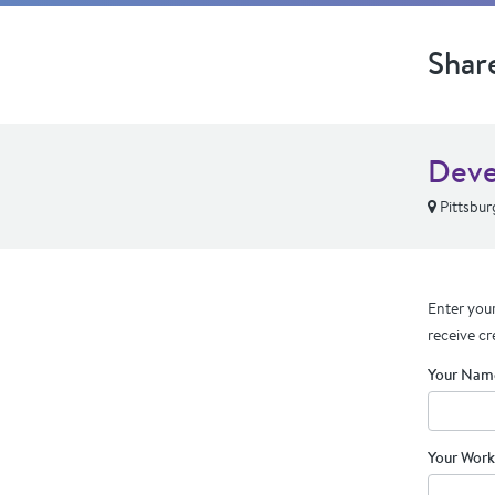
Shar
Deve
Pittsbur
Enter your
receive cr
Your Nam
Your Work