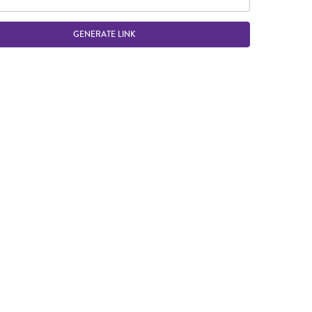
GENERATE LINK