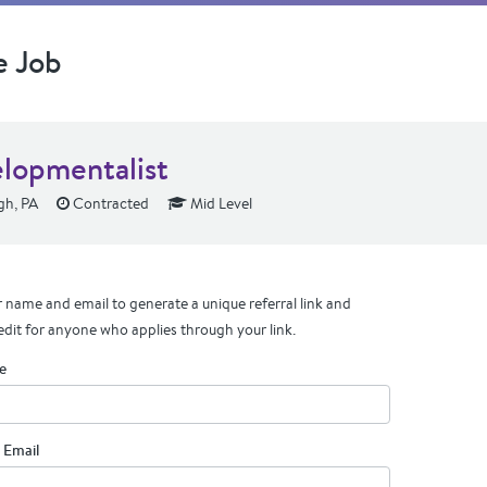
e Job
lopmentalist
gh, PA
Contracted
Mid Level
 name and email to generate a unique referral link and
edit for anyone who applies through your link.
e
 Email