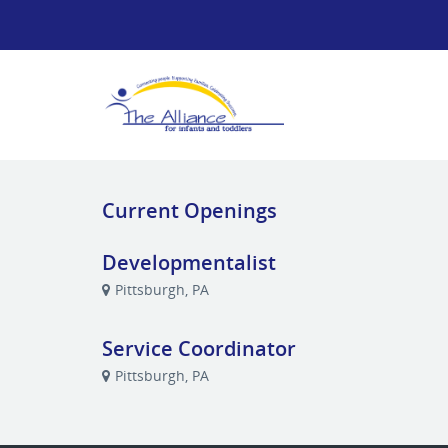
Current Openings
Developmentalist
Pittsburgh, PA
Service Coordinator
Pittsburgh, PA