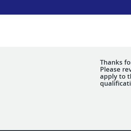
Thanks for
Please re
apply to 
qualificat