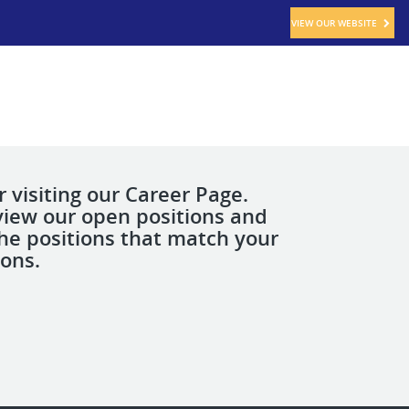
VIEW OUR WEBSITE
 visiting our Career Page.
view our open positions and
the positions that match your
ions.